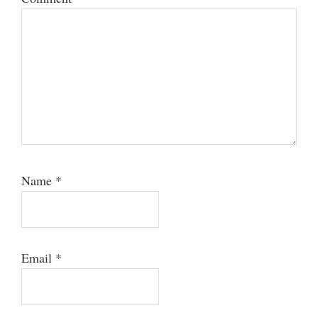
Name
*
Email
*