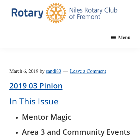
Skip
to
main
Niles
Official
content
Rotary
Menu
website
Club
of
of
Fremont
the
Niles
March 6, 2019
by
sandi83
Leave a Comment
Rotary
Club
2019 03 Pinion
of
In This Issue
Fremont,
California
Mentor Magic
Area 3 and Community Events