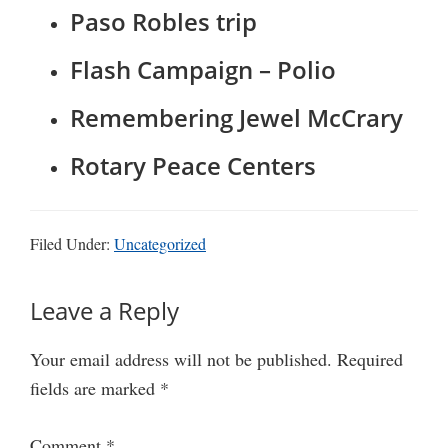
Paso Robles trip
Flash Campaign – Polio
Remembering Jewel McCrary
Rotary Peace Centers
Filed Under:
Uncategorized
Reader
Leave a Reply
Interactions
Your email address will not be published.
Required
fields are marked
*
Comment
*