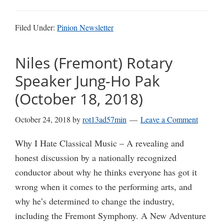
Filed Under:
Pinion Newsletter
Niles (Fremont) Rotary
Speaker Jung-Ho Pak
(October 18, 2018)
October 24, 2018
by
rot13ad57min
Leave a Comment
Why I Hate Classical Music – A revealing and
honest discussion by a nationally recognized
conductor about why he thinks everyone has got it
wrong when it comes to the performing arts, and
why he’s determined to change the industry,
including the Fremont Symphony. A New Adventure