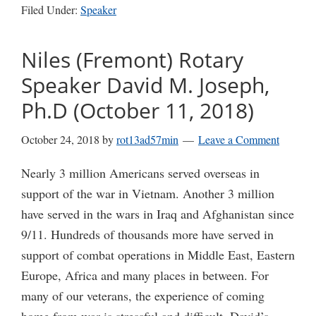
Filed Under:
Speaker
Niles (Fremont) Rotary
Speaker David M. Joseph,
Ph.D (October 11, 2018)
October 24, 2018
by
rot13ad57min
Leave a Comment
Nearly 3 million Americans served overseas in
support of the war in Vietnam. Another 3 million
have served in the wars in Iraq and Afghanistan since
9/11. Hundreds of thousands more have served in
support of combat operations in Middle East, Eastern
Europe, Africa and many places in between. For
many of our veterans, the experience of coming
home from war is stressful and difficult. David’s