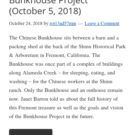
(October 5, 2018)
October 24, 2018
by
rot13ad57min
Leave a Comment
The Chinese Bunkhouse sits between a barn and a
packing shed at the back of the Shinn Historical Park
& Arboretum in Fremont, California. The
Bunkhouse was once part of a complex of buildings
along Alameda Creek – for sleeping, eating, and
washing – for the Chinese workers at the Shinn
ranch. Only the Bunkhouse and an outhouse remain
now. Janet Barton told us about the full history of
this Fremont treasure as well as the goals and vision
of the Bunkhouse Project in the future.