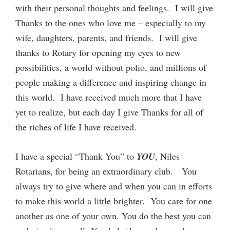
with their personal thoughts and feelings. I will give
Thanks to the ones who love me – especially to my
wife, daughters, parents, and friends. I will give
thanks to Rotary for opening my eyes to new
possibilities, a world without polio, and millions of
people making a difference and inspiring change in
this world. I have received much more that I have
yet to realize, but each day I give Thanks for all of
the riches of life I have received.
I have a special “Thank You” to
YOU
, Niles
Rotarians, for being an extraordinary club. You
always try to give where and when you can in efforts
to make this world a little brighter. You care for one
another as one of your own. You do the best you can