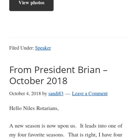
View photos
Filed Under:
Speaker
From President Brian –
October 2018
October 4, 2018
by
sandi83
Leave a Comment
Hello Niles Rotarians,
A new season is now upon us. It leads into one of
my four favorite seasons. That is right, I have four