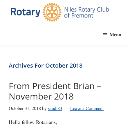
Skip
to
main
Niles
Official
content
Rotary
Menu
website
Club
of
of
Fremont
the
Niles
Archives For October 2018
Rotary
Club
From President Brian –
of
November 2018
Fremont,
California
October 31, 2018
by
sandi83
Leave a Comment
Hello fellow Rotarians,