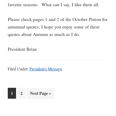
favorite seasons. What can I say, I like them all.
Please check pages 1 and 2 of the October Pinion for
autumnal quotes; I hope you enjoy some of these
quotes about Autumn as much as I do.
President Brian
Filed Under:
President's Message
Go
Go
Go
1
2
Next Page »
to
to
to
page
page