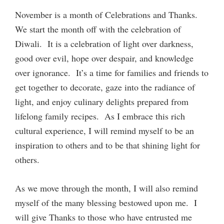
November is a month of Celebrations and Thanks.
We start the month off with the celebration of
Diwali. It is a celebration of light over darkness,
good over evil, hope over despair, and knowledge
over ignorance. It’s a time for families and friends to
get together to decorate, gaze into the radiance of
light, and enjoy culinary delights prepared from
lifelong family recipes. As I embrace this rich
cultural experience, I will remind myself to be an
inspiration to others and to be that shining light for
others.
As we move through the month, I will also remind
myself of the many blessing bestowed upon me. I
will give Thanks to those who have entrusted me