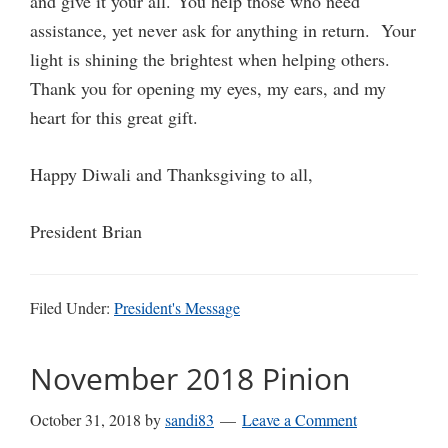
and give it your all. You help those who need
assistance, yet never ask for anything in return. Your
light is shining the brightest when helping others.
Thank you for opening my eyes, my ears, and my
heart for this great gift.
Happy Diwali and Thanksgiving to all,
President Brian
Filed Under:
President's Message
November 2018 Pinion
October 31, 2018
by
sandi83
Leave a Comment