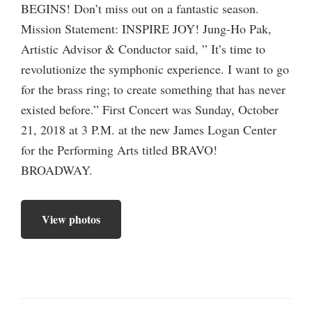
BEGINS! Don’t miss out on a fantastic season.
Mission Statement: INSPIRE JOY! Jung-Ho Pak,
Artistic Advisor & Conductor said, ” It’s time to
revolutionize the symphonic experience. I want to go
for the brass ring; to create something that has never
existed before.” First Concert was Sunday, October
21, 2018 at 3 P.M. at the new James Logan Center
for the Performing Arts titled BRAVO!
BROADWAY.
View photos