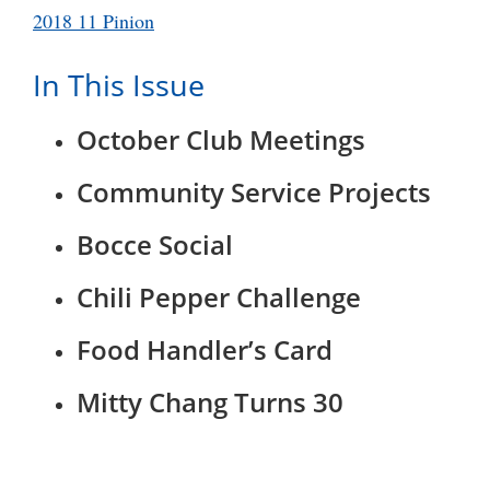
2018 11 Pinion
In This Issue
October Club Meetings
Community Service Projects
Bocce Social
Chili Pepper Challenge
Food Handler’s Card
Mitty Chang Turns 30