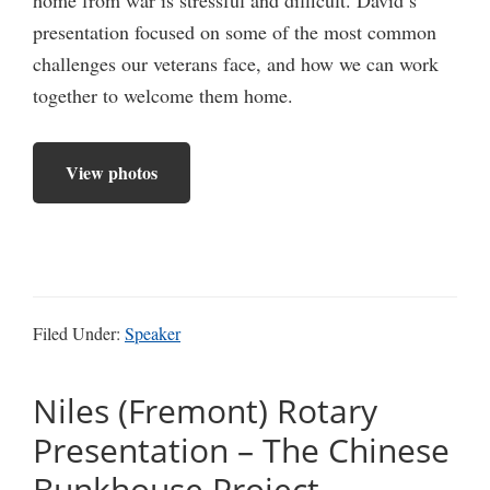
presentation focused on some of the most common
challenges our veterans face, and how we can work
together to welcome them home.
View photos
Filed Under:
Speaker
Niles (Fremont) Rotary
Presentation – The Chinese
Bunkhouse Project