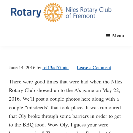
Skip
to
main
Niles
Official
content
Rotary
Menu
website
Club
of
of
Fremont
the
Niles
June 14, 2016
by
rot13ad57min
Leave a Comment
Rotary
Club
There were good times that were had when the Niles
of
Rotary Club showed up to the A’s game on May 22,
Fremont,
2016. We’ll post a couple photos here along with a
California
couple “misdeeds” that took place. It was rumoured
that Oly broke through some barriers in order to get
to the BBQ food. Wow Oly, I guess your were
hungry or what? Then again, when Daren’s at the