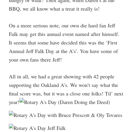
BBQ, we all know what a treat it really is!
On a more serious note, our own die hard fan Jeff
Falk may get this annual event named after himself.
It seems that some have decided this was the ‘First
Annual Jeff Falk Day at the A’s’. You have some of
your own fans there Jeff!
All in all, we had a great showing with 42 people
supporting the Oakland A’s. We won’t say what the
final score was, but it was a close one folks! Til’ next
year!