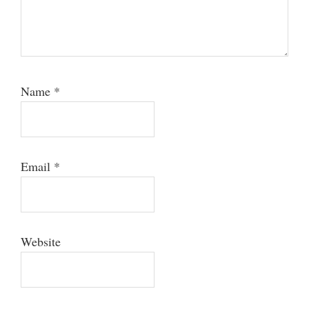
Name
*
Email
*
Website