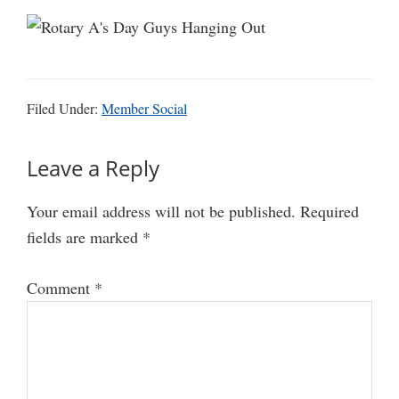
Filed Under:
Member Social
Reader
Leave a Reply
Interactions
Your email address will not be published.
Required
fields are marked
*
Comment
*