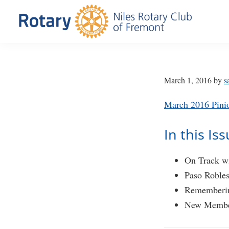
Skip
Skip
to
to
primary
main
Niles
Official
navigation
content
Rotary
website
Club
of
of
March 1, 2016
by
s
Fremont
the
March 2016 Pini
Niles
Rotary
In this Is
Club
of
On Track wi
Fremont,
Paso Roble
California
Rememberi
New Membe