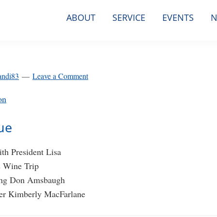
ABOUT
SERVICE
EVENTS
N
andi83
Leave a Comment
on
sue
th President Lisa
s Wine Trip
ng Don Amsbaugh
r Kimberly MacFarlane