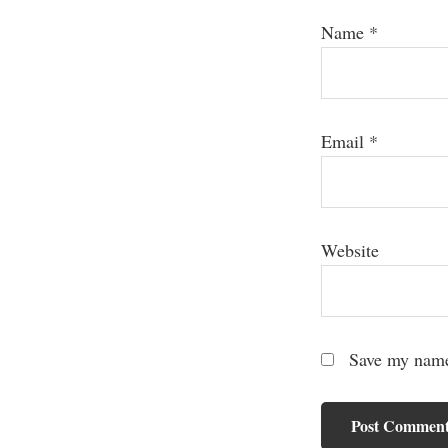
Name
*
Email
*
Website
Save my name,