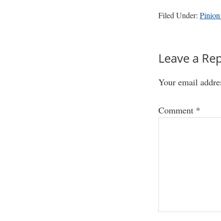
Filed Under:
Pinion
Reader
Leave a Rep
Interactio
Your email addres
Comment
*