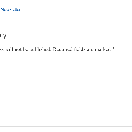
 Newsletter
ly
ns
s will not be published.
Required fields are marked
*