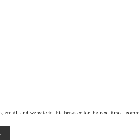
 email, and website in this browser for the next time I comm