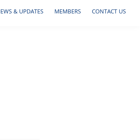
EWS & UPDATES
MEMBERS
CONTACT US