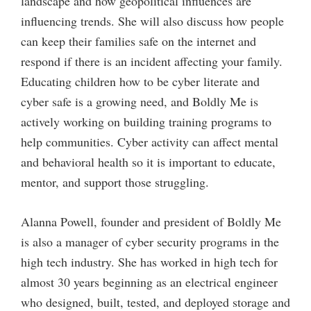
landscape and how geopolitical influences are
influencing trends. She will also discuss how people
can keep their families safe on the internet and
respond if there is an incident affecting your family.
Educating children how to be cyber literate and
cyber safe is a growing need, and Boldly Me is
actively working on building training programs to
help communities. Cyber activity can affect mental
and behavioral health so it is important to educate,
mentor, and support those struggling.
Alanna Powell, founder and president of Boldly Me
is also a manager of cyber security programs in the
high tech industry. She has worked in high tech for
almost 30 years beginning as an electrical engineer
who designed, built, tested, and deployed storage and