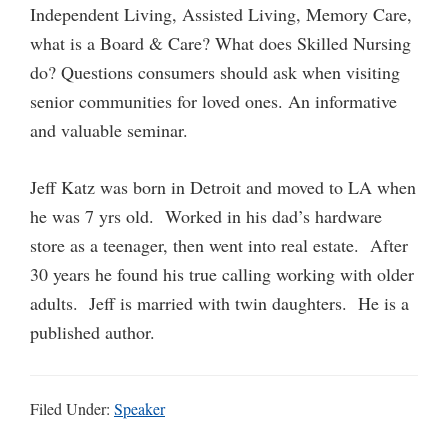
Independent Living, Assisted Living, Memory Care,
what is a Board & Care? What does Skilled Nursing
do? Questions consumers should ask when visiting
senior communities for loved ones. An informative
and valuable seminar.
Jeff Katz was born in Detroit and moved to LA when
he was 7 yrs old. Worked in his dad’s hardware
store as a teenager, then went into real estate. After
30 years he found his true calling working with older
adults. Jeff is married with twin daughters. He is a
published author.
Filed Under:
Speaker