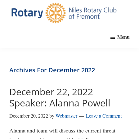
Skip
to
main
Niles
Official
content
Rotary
Menu
website
Club
of
of
Fremont
the
Niles
Archives For December 2022
Rotary
Club
December 22, 2022
of
Speaker: Alanna Powell
Fremont,
California
December 20, 2022
by
Webmaster
Leave a Comment
Alanna and team will discuss the current threat