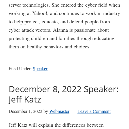
server technologies. She entered the cyber field when
working at Yahoo!, and continues to work in industry
to help protect, educate, and defend people from
cyber attack vectors. Alanna is passionate about
protecting children and families through educating
them on healthy behaviors and choices.
Filed Under:
Speaker
December 8, 2022 Speaker:
Jeff Katz
December 1, 2022
by
Webmaster
Leave a Comment
Jeff Katz will explain the differences between