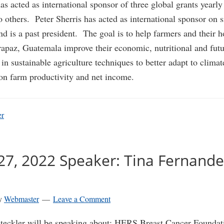
s acted as international sponsor of three global grants yearly 
o others. Peter Sherris has acted as international sponsor on s
d is a past president. The goal is to help farmers and their 
apaz, Guatemala improve their economic, nutritional and futu
 in sustainable agriculture techniques to better adapt to clima
on farm productivity and net income.
er
27, 2022 Speaker: Tina Fernande
y
Webmaster
Leave a Comment
teckler will be speaking about:
HERS Breast Cancer Foundat