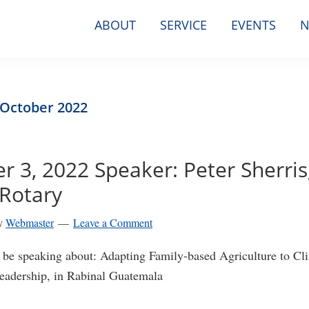
ABOUT
SERVICE
EVENTS
N
 October 2022
 3, 2022 Speaker: Peter Sherris
Rotary
y
Webmaster
Leave a Comment
ll be speaking about: Adapting Family-based Agriculture to C
adership, in Rabinal Guatemala