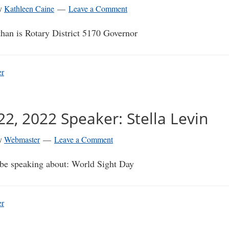
y
Kathleen Caine
Leave a Comment
than is Rotary District 5170 Governor
er
2, 2022 Speaker: Stella Levin
y
Webmaster
Leave a Comment
l be speaking about: World Sight Day
er