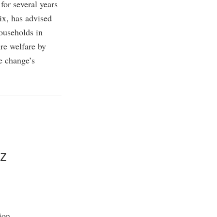
for several years
ix, has advised
households in
re welfare by
te change’s
z
ion