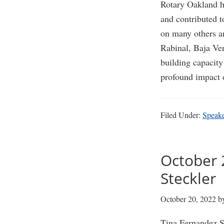
Rotary Oakland ha
and contributed t
on many others an
Rabinal, Baja Ver
building capacity
profound impact 
Filed Under:
Speak
October 
Steckler
October 20, 2022
b
Tina Fernandez S