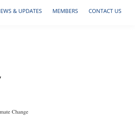
EWS & UPDATES
MEMBERS
CONTACT US
,
limate Change