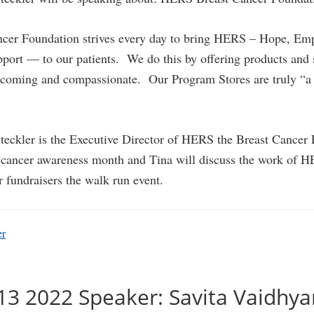
cer Foundation strives every day to bring HERS – Hope, E
ort — to our patients. We do this by offering products and s
elcoming and compassionate. Our Program Stores are truly “a 
teckler is the Executive Director of HERS the Breast Cancer
t cancer awareness month and Tina will discuss the work of H
r fundraisers the walk run event.
er
13 2022 Speaker: Savita Vaidhy