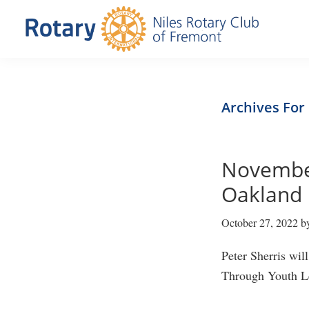
Skip
Skip
to
to
primary
main
Niles
Official
navigation
content
Rotary
website
Club
of
of
Archives For
Fremont
the
Niles
November
Rotary
Club
Oakland 
of
October 27, 2022
b
Fremont,
California
Peter Sherris wi
Through Youth Le