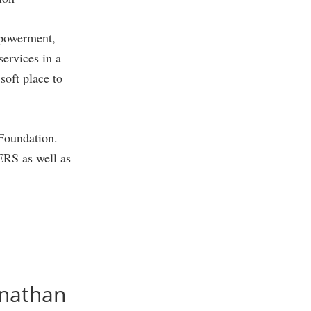
mpowerment,
ervices in a
soft place to
 Foundation.
ERS as well as
anathan