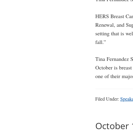
HERS Breast Can
Renewal, and Supp
setting that is w
fall.”
Tina Fernandez S
October is breas
one of their majo
Filed Under:
Speak
October 