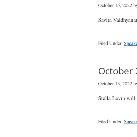
October 15, 2022
b
Savita Vaidhyana
Filed Under:
Speak
October 2
October 13, 2022
b
Stella Levin wil
Filed Under:
Speak