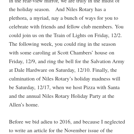
in the rear-view mirror, we are truly in the midst of
the holiday season. And Niles Rotary has a
plethora, a myriad, nay a bunch of ways for you to
celebrate with friends and fellow club members. You
could join us on the Train of Lights on Friday, 12/2.
The following week, you could ring in the season
with some caroling at Scott Chambers’ house on
Friday, 12/9, and ring the bell for the Salvation Army
at Dale Hardware on Saturday, 12/10. Finally, the
culmination of Niles Rotary’s holiday madness will
be Saturday, 12/17, when we host Pizza with Santa
and the annual Niles Rotary Holiday Party at the
Allen’s home.
Before we bid adieu to 2016, and because I neglected
to write an article for the November issue of the