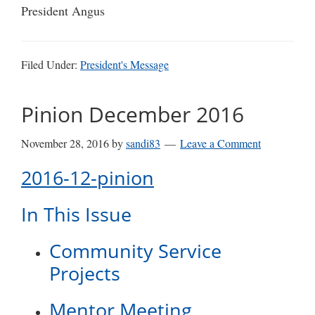
President Angus
Filed Under:
President's Message
Pinion December 2016
November 28, 2016
by
sandi83
Leave a Comment
2016-12-pinion
In This Issue
Community Service
Projects
Mentor Meeting