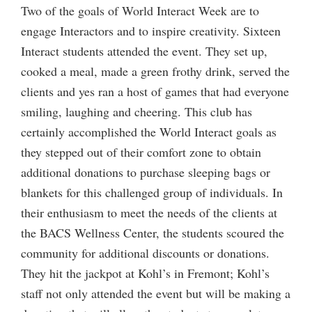
Two of the goals of World Interact Week are to
engage Interactors and to inspire creativity. Sixteen
Interact students attended the event. They set up,
cooked a meal, made a green frothy drink, served the
clients and yes ran a host of games that had everyone
smiling, laughing and cheering. This club has
certainly accomplished the World Interact goals as
they stepped out of their comfort zone to obtain
additional donations to purchase sleeping bags or
blankets for this challenged group of individuals. In
their enthusiasm to meet the needs of the clients at
the BACS Wellness Center, the students scoured the
community for additional discounts or donations.
They hit the jackpot at Kohl’s in Fremont; Kohl’s
staff not only attended the event but will be making a