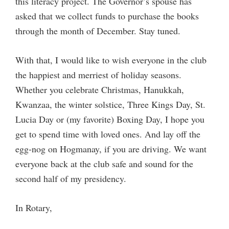
this literacy project. The Governor’s spouse has
asked that we collect funds to purchase the books
through the month of December. Stay tuned.
With that, I would like to wish everyone in the club
the happiest and merriest of holiday seasons.
Whether you celebrate Christmas, Hanukkah,
Kwanzaa, the winter solstice, Three Kings Day, St.
Lucia Day or (my favorite) Boxing Day, I hope you
get to spend time with loved ones. And lay off the
egg-nog on Hogmanay, if you are driving. We want
everyone back at the club safe and sound for the
second half of my presidency.
In Rotary,