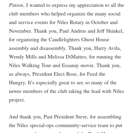
Pinion
, I wanted to express my appreciation to all the
club members who helped organize the many social
and service events for Niles Rotary in October and
November. Thank you, Paul Andrus and Jeff Shinkel,
for organizing the Candlelighters Ghost House
assembly and disassembly. Thank you, Harry Avila,
Wendy Mills and Melissa DiMatteo, for running the
Niles Walking Tour and Essanay movie. Thank you,
as always, President Elect Rose, for Feed the
Hungry. It’s especially great to see so many of the
newer members of the club taking the lead with Niles
project.
And thank you, Past President Steve, for assembling
the Niles special-ops community-service team to put