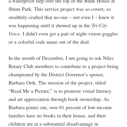
a waterproof tarp over the top of the Bunk House at
Shinn Park. This service project was so covert, so
stealthily-crafted that no-one – not even I – knew it
was happening until it showed up in the
Tri-City
Voice
. I didn’t even get a pair of night-vision goggles
or a colorful code name out of the deal.
In the month of December, I am going to ask Niles
Rotary Club members to contribute to a project being
championed by the District Governor’s spouse,
Barbara Orth. The mission of the project, titled
“Read Me a Picture,” is to promote visual literacy
and art appreciation through book ownership. As
Barbara points out, over 61 percent of low-income
families have no books in their house, and their
children are at a substantial disadvantage in