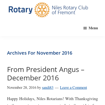
Skip
to
main
Niles
Official
content
Rotary
Menu
website
Club
of
of
Fremont
the
Niles
Archives For November 2016
Rotary
Club
From President Angus –
of
December 2016
Fremont,
California
November 28, 2016
by
sandi83
Leave a Comment
Happy Holidays, Niles Rotarians! With Thanksgiving