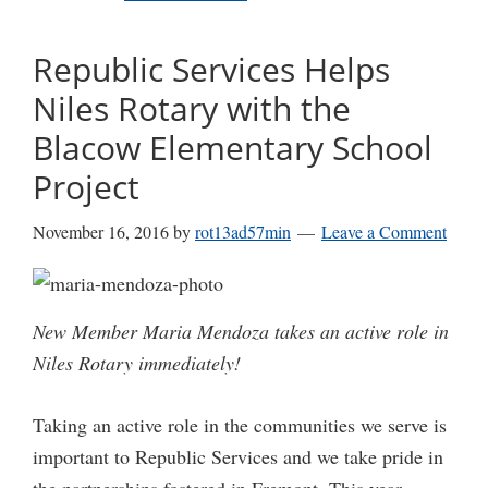
Republic Services Helps
Niles Rotary with the
Blacow Elementary School
Project
November 16, 2016
by
rot13ad57min
Leave a Comment
New Member Maria Mendoza takes an active role in
Niles Rotary immediately!
Taking an active role in the communities we serve is
important to Republic Services and we take pride in
the partnerships fostered in Fremont. This year,