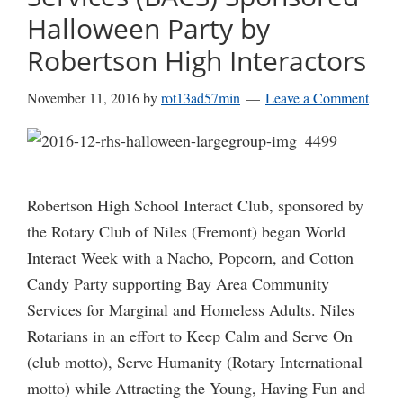
Halloween Party by
Robertson High Interactors
November 11, 2016
by
rot13ad57min
Leave a Comment
Robertson High School Interact Club, sponsored by
the Rotary Club of Niles (Fremont) began World
Interact Week with a Nacho, Popcorn, and Cotton
Candy Party supporting Bay Area Community
Services for Marginal and Homeless Adults. Niles
Rotarians in an effort to Keep Calm and Serve On
(club motto), Serve Humanity (Rotary International
motto) while Attracting the Young, Having Fun and