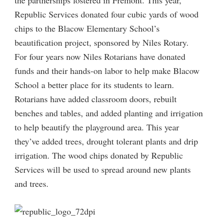
Republic Services donated four cubic yards of wood
chips to the Blacow Elementary School’s
beautification project, sponsored by Niles Rotary.
For four years now Niles Rotarians have donated
funds and their hands-on labor to help make Blacow
School a better place for its students to learn.
Rotarians have added classroom doors, rebuilt
benches and tables, and added planting and irrigation
to help beautify the playground area. This year
they’ve added trees, drought tolerant plants and drip
irrigation. The wood chips donated by Republic
Services will be used to spread around new plants
and trees.