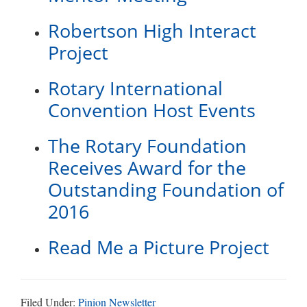
Robertson High Interact
Project
Rotary International
Convention Host Events
The Rotary Foundation
Receives Award for the
Outstanding Foundation of
2016
Read Me a Picture Project
Filed Under:
Pinion Newsletter