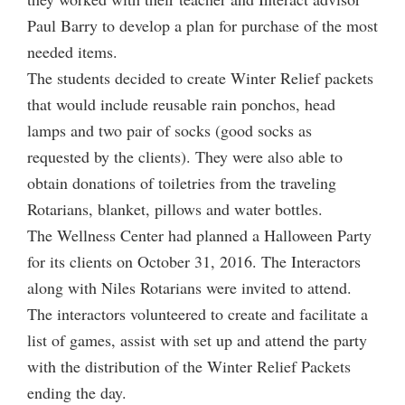
Paul Barry to develop a plan for purchase of the most
needed items.
The students decided to create Winter Relief packets
that would include reusable rain ponchos, head
lamps and two pair of socks (good socks as
requested by the clients). They were also able to
obtain donations of toiletries from the traveling
Rotarians, blanket, pillows and water bottles.
The Wellness Center had planned a Halloween Party
for its clients on October 31, 2016. The Interactors
along with Niles Rotarians were invited to attend.
The interactors volunteered to create and facilitate a
list of games, assist with set up and attend the party
with the distribution of the Winter Relief Packets
ending the day.