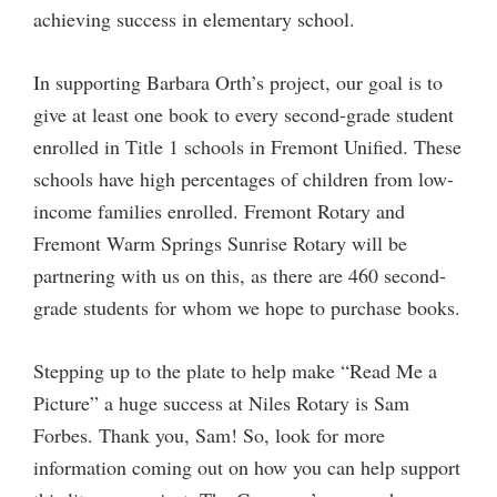
achieving success in elementary school.
In supporting Barbara Orth’s project, our goal is to
give at least one book to every second-grade student
enrolled in Title 1 schools in Fremont Unified. These
schools have high percentages of children from low-
income families enrolled. Fremont Rotary and
Fremont Warm Springs Sunrise Rotary will be
partnering with us on this, as there are 460 second-
grade students for whom we hope to purchase books.
Stepping up to the plate to help make “Read Me a
Picture” a huge success at Niles Rotary is Sam
Forbes. Thank you, Sam! So, look for more
information coming out on how you can help support