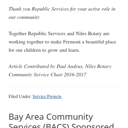
Thank you Republic Services for your active role in
our community
Together Republic Services and Niles Rotary are
working together to make Fremont a beautiful place
for our children to grow and learn.
Article Contributed by Paul Andrus, Niles Rotary
Community Service Chair 2016-2017
Filed Under:
Service Projects
Bay Area Community
Services (BACS) Sponsored