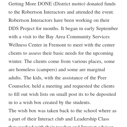
Getting More DONE (District motto) donated funds
to the Robertson Interactors and attended the event.
Robertson Interactors have been working on their
DDS Project for months. It began in early September
with a visit to the Bay Area Community Services
Wellness Center in Fremont to meet with the center
clients to assess their basic needs for the upcoming
winter. The clients come from various places, some
are homeless (campers) and some are marginal
adults. The kids, with the assistance of the Peer
Counselor, held a meeting and requested the clients
to fill out wish lists on small post its to be deposited
in to a wish box created by the students.
The wish box was taken back to the school where as
a part of their Interact club and Leadership Class
they worked with their teacher and Interact advisor