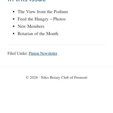
The View from the Podium
Feed the Hungry – Photos
New Members
Rotarian of the Month
Filed Under:
Pinion Newsletter
© 2026 · Niles Rotary Club of Fremont