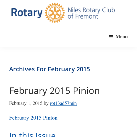
Skip
to
main
Niles
Official
content
Rotary
Menu
website
Club
of
of
Fremont
the
Niles
Archives For February 2015
Rotary
Club
February 2015 Pinion
of
Fremont,
February 1, 2015
by
rot13ad57min
California
February 2015 Pinion
In this Issue